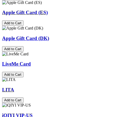
Apple Gift Card (ES)
Add to Cart
Apple Gift Card (DK)
Add to Cart
LiveMe Card
Add to Cart
LITA
Add to Cart
iQIYI VIP-US