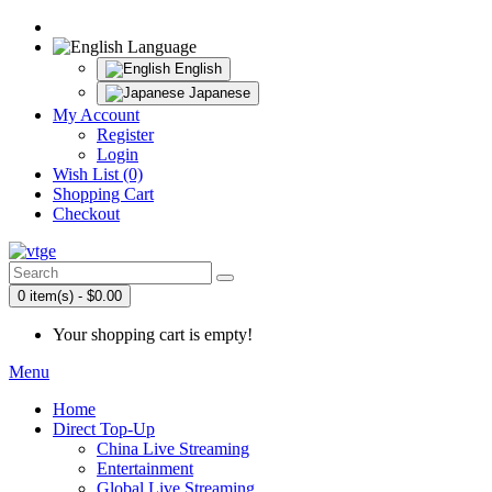
Language
English
Japanese
My Account
Register
Login
Wish List (0)
Shopping Cart
Checkout
0 item(s) - $0.00
Your shopping cart is empty!
Menu
Home
Direct Top-Up
China Live Streaming
Entertainment
Global Live Streaming