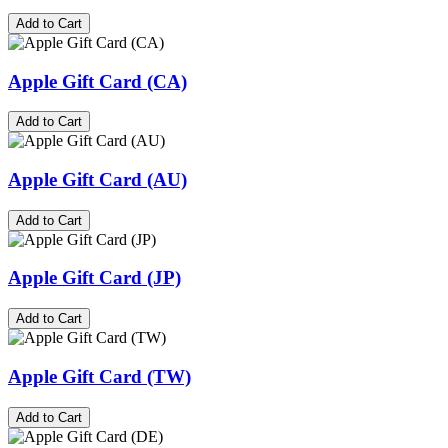
Add to Cart
Apple Gift Card (CA)
Add to Cart
Apple Gift Card (AU)
Add to Cart
Apple Gift Card (JP)
Add to Cart
Apple Gift Card (TW)
Add to Cart