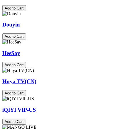
Add to Cart
Douyin
Add to Cart
HeeSay
Add to Cart
Huya TV(CN)
Add to Cart
iQIYI VIP-US
Add to Cart