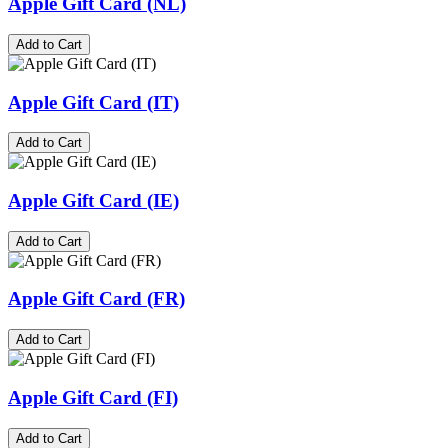
Apple Gift Card (NL)
Add to Cart
Apple Gift Card (IT)
Add to Cart
Apple Gift Card (IE)
Add to Cart
Apple Gift Card (FR)
Add to Cart
Apple Gift Card (FI)
Add to Cart