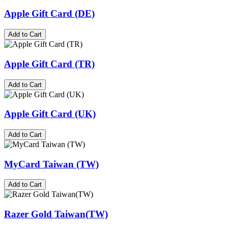
Apple Gift Card (DE)
Add to Cart
Apple Gift Card (TR)
Add to Cart
Apple Gift Card (UK)
Add to Cart
MyCard Taiwan (TW)
Add to Cart
Razer Gold Taiwan(TW)