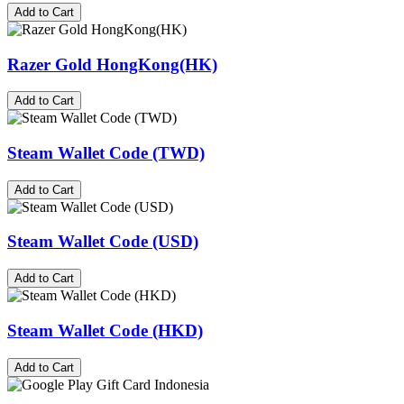
Add to Cart
Razer Gold HongKong(HK)
Add to Cart
Steam Wallet Code (TWD)
Add to Cart
Steam Wallet Code (USD)
Add to Cart
Steam Wallet Code (HKD)
Add to Cart