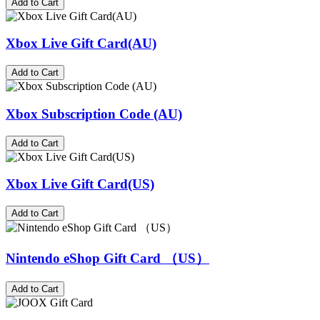
Add to Cart
Xbox Live Gift Card(AU)
Add to Cart
Xbox Subscription Code (AU)
Add to Cart
Xbox Live Gift Card(US)
Add to Cart
Nintendo eShop Gift Card （US）
Add to Cart