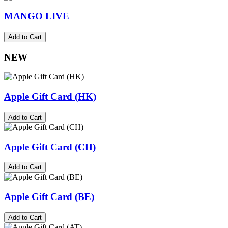
MANGO LIVE
Add to Cart
NEW
Apple Gift Card (HK)
Add to Cart
Apple Gift Card (CH)
Add to Cart
Apple Gift Card (BE)
Add to Cart