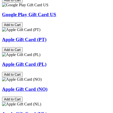
Add to Cart
Google Play Gift Card US
Add to Cart
Apple Gift Card (PT)
Add to Cart
Apple Gift Card (PL)
Add to Cart
Apple Gift Card (NO)
Add to Cart