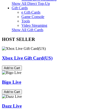
Show All Direct Top-Up
Gift Cards
e Gift-Cards
Game Console
Tools
Video Streaming
Show All Gift Cards
HOST SELLER
Xbox Live Gift Card(US)
Add to Cart
Bigo Live
Add to Cart
Dazz Live