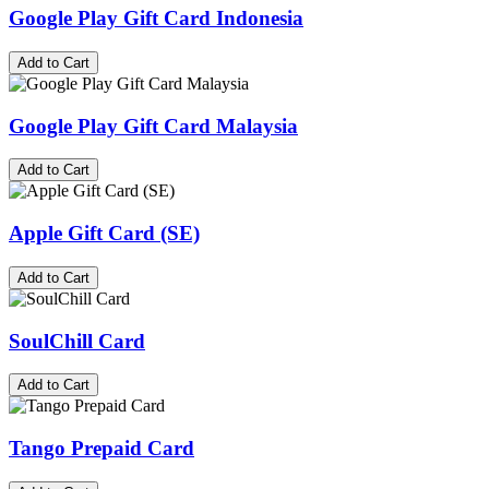
Google Play Gift Card Indonesia
Add to Cart
Google Play Gift Card Malaysia
Add to Cart
Apple Gift Card (SE)
Add to Cart
SoulChill Card
Add to Cart
Tango Prepaid Card