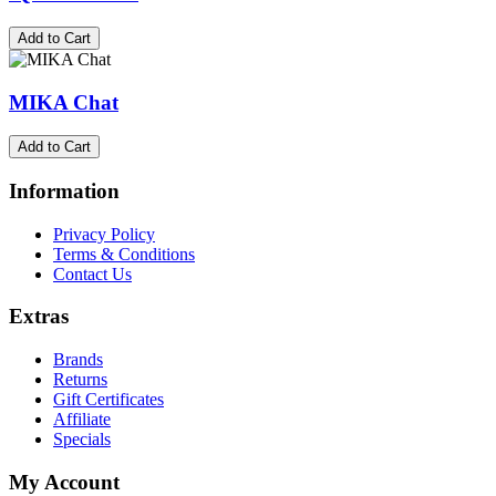
Add to Cart
MIKA Chat
Add to Cart
Information
Privacy Policy
Terms & Conditions
Contact Us
Extras
Brands
Returns
Gift Certificates
Affiliate
Specials
My Account