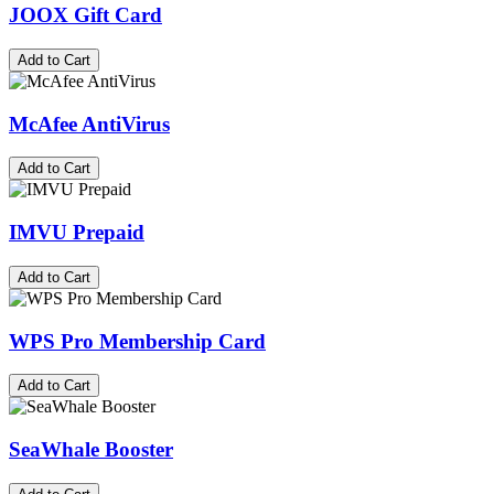
JOOX Gift Card
Add to Cart
McAfee AntiVirus
Add to Cart
IMVU Prepaid
Add to Cart
WPS Pro Membership Card
Add to Cart
SeaWhale Booster