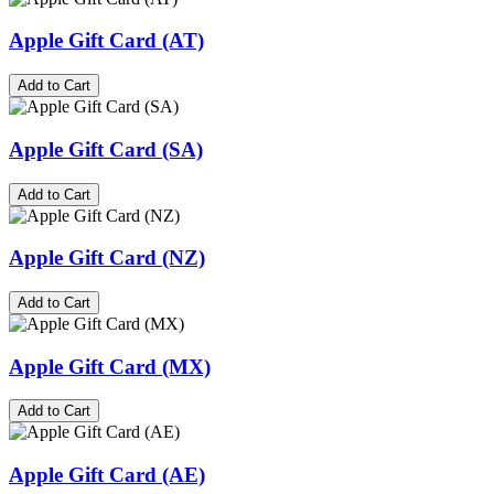
Apple Gift Card (AT)
Add to Cart
Apple Gift Card (SA)
Add to Cart
Apple Gift Card (NZ)
Add to Cart
Apple Gift Card (MX)
Add to Cart
Apple Gift Card (AE)